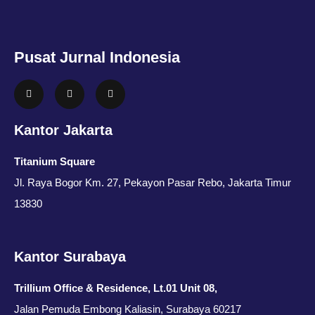
Pusat Jurnal Indonesia
Kantor Jakarta
Titanium Square
Jl. Raya Bogor Km. 27, Pekayon Pasar Rebo, Jakarta Timur
13830
Kantor Surabaya
Trillium Office & Residence, Lt.01 Unit 08,
Jalan Pemuda Embong Kaliasin, Surabaya 60217